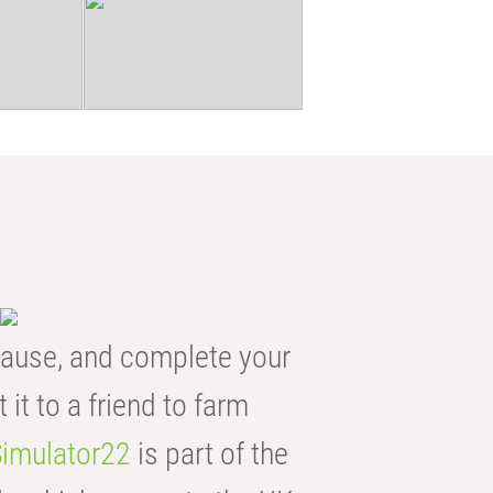
ause, and complete your
t it to a friend to farm
imulator22
is part of the