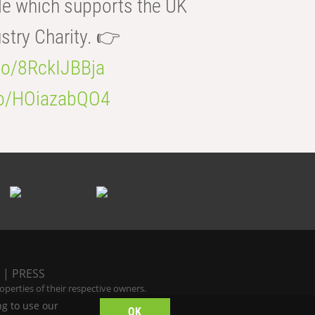
e which supports the UK
try Charity. 👉
.co/8RckIJBBja
.co/HOiazabQO4
|
PRESS
perties of their respective owners.
ng to use our