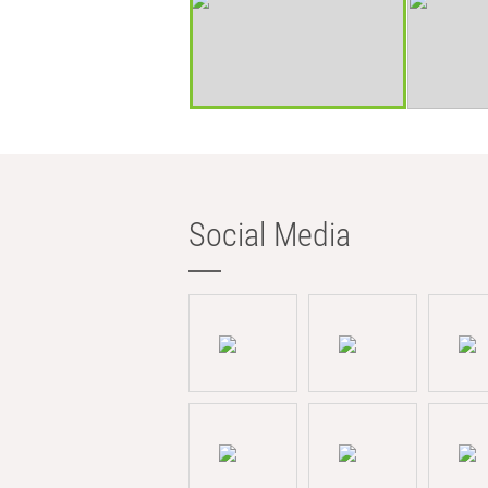
Social Media