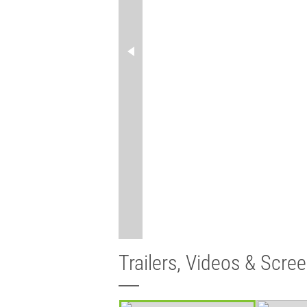
Trailers, Videos & Scre