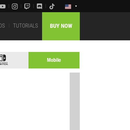
DS
TUTORIALS
BUY NOW