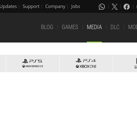
Updates
Support
Company
Jobs
BLOG
GAMES
MEDIA
DLC
MO