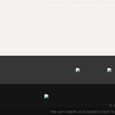
© 2
We use cookies and analytics tools to