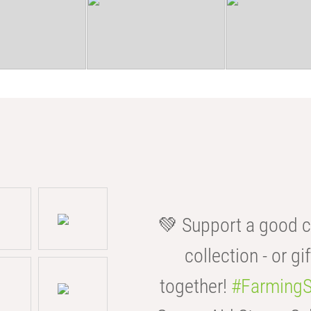
💚 Support a good c
collection - or gif
together!
#FarmingS