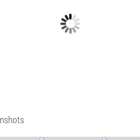
enshots