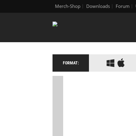
Merch-Shop
Downloads
Forum
FORMAT: