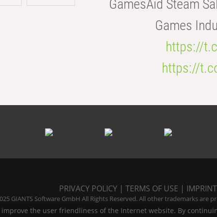
GamesAid Steam Sal
Games Indus
https://t
https://t
PRIVACY POLICY
|
TERMS OF USE
|
IMPRINT
025 GIANTS Software GmbH All Rights Reserved. All other trademarks are pro
 improve the user friendliness of the Internet website. By continui