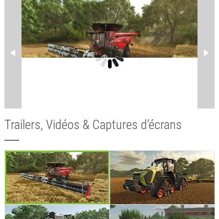
Trailers, Vidéos & Captures d’écrans