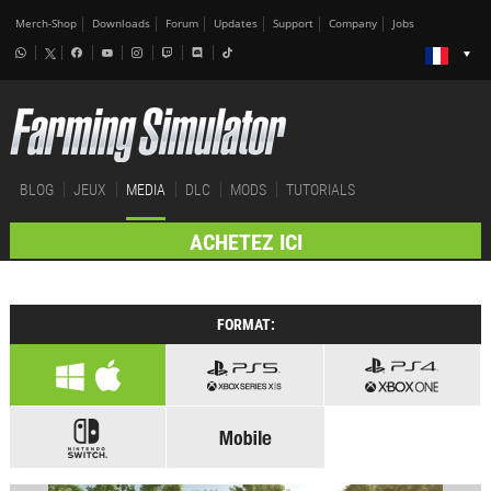
Merch-Shop
Downloads
Forum
Updates
Support
Company
Jobs
BLOG
JEUX
MEDIA
DLC
MODS
TUTORIALS
ACHETEZ ICI
FORMAT: