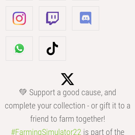
💚 Support a good cause, and
complete your collection - or gift it to a
friend to farm together!
#FarmingSimulator22
is part of the