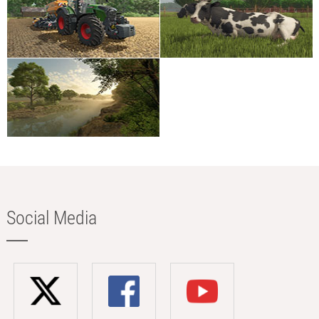
Social Media