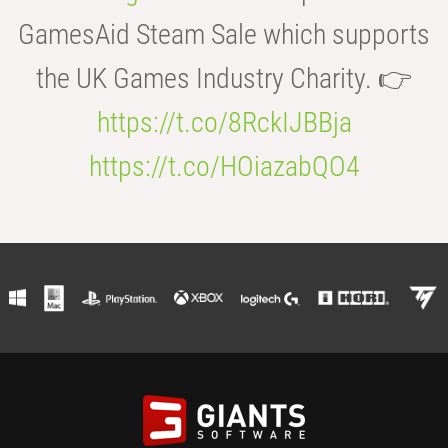
GamesAid Steam Sale which supports
the UK Games Industry Charity. 👉
https://t.co/8RckIJBBja
https://t.co/HOiazabQO4